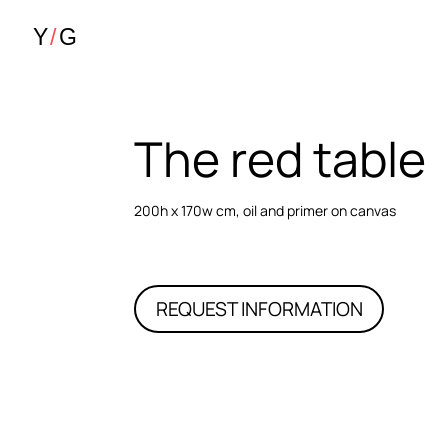
The red table
200h x 170w cm, oil and primer on canvas
REQUEST INFORMATION