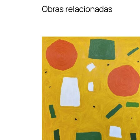
Obras relacionadas