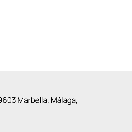
9603 Marbella. Málaga,