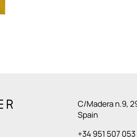
C/Madera n.9, 2
Spain
+34 951 507 053