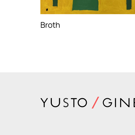
Broth