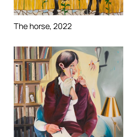
The horse, 2022