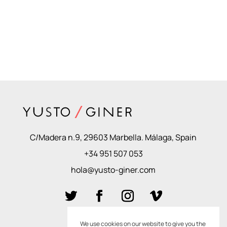
C/Madera n.9, 29603 Marbella. Málaga, Spain
+34 951 507 053
hola@yusto-giner.com
We use cookies on our website to give you the