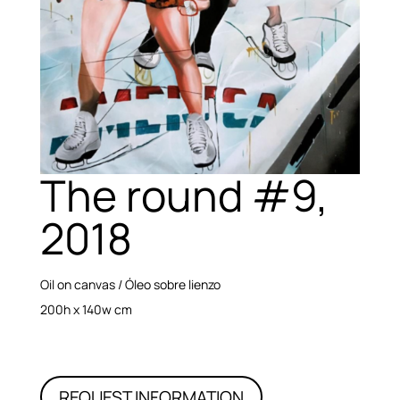
The round #9,
2018
Oil on canvas / Óleo sobre lienzo
200h x 140w cm
REQUEST INFORMATION