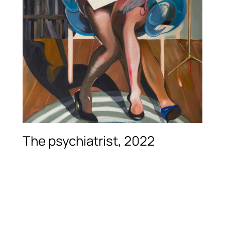
The psychiatrist, 2022