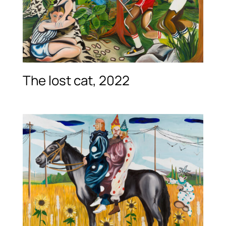
The lost cat, 2022