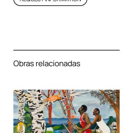
Obras relacionadas