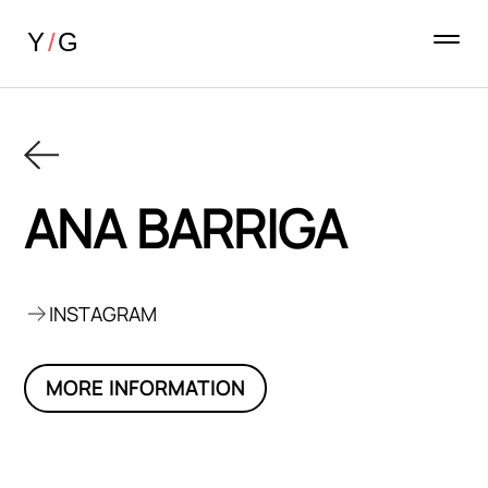
ANA BARRIGA
INSTAGRAM
MORE INFORMATION