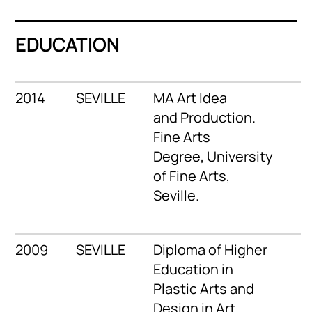
EDUCATION
2014
SEVILLE
MA Art Idea
and Production.
Fine Arts
Degree, University
of Fine Arts,
Seville.
2009
SEVILLE
Diploma of Higher
Education in
Plastic Arts and
Design in Art