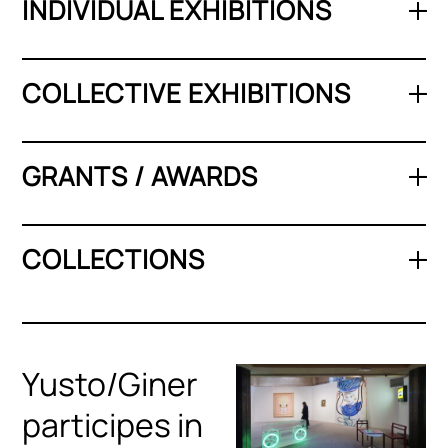
INDIVIDUAL EXHIBITIONS
COLLECTIVE EXHIBITIONS
GRANTS / AWARDS
COLLECTIONS
Yusto/Giner
participes in