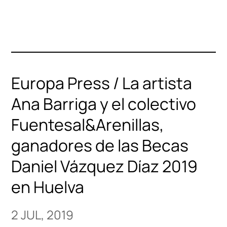
Europa Press / La artista
Ana Barriga y el colectivo
Fuentesal&Arenillas,
ganadores de las Becas
Daniel Vázquez Díaz 2019
en Huelva
2 JUL, 2019