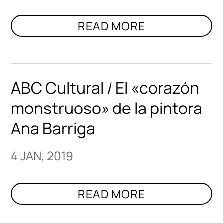
ABC Cultural / El «corazón
monstruoso» de la pintora
Ana Barriga
4 JAN, 2019