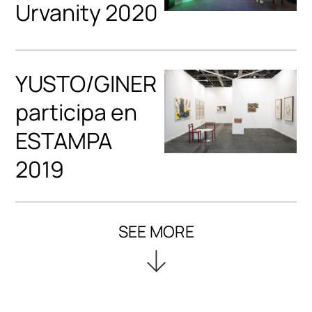
Urvanity 2020
YUSTO/GINER
participa en
ESTAMPA
2019