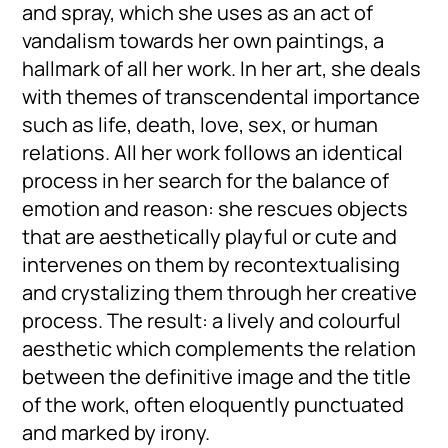
and spray, which she uses as an act of
vandalism towards her own paintings, a
hallmark of all her work. In her art, she deals
with themes of transcendental importance
such as life, death, love, sex, or human
relations. All her work follows an identical
process in her search for the balance of
emotion and reason: she rescues objects
that are aesthetically playful or cute and
intervenes on them by recontextualising
and crystalizing them through her creative
process. The result: a lively and colourful
aesthetic which complements the relation
between the definitive image and the title
of the work, often eloquently punctuated
and marked by irony.