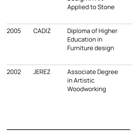
Applied to Stone
2005
CADIZ
Diploma of Higher
Education in
Furniture design
2002
JEREZ
Associate Degree
in Artistic
Woodworking