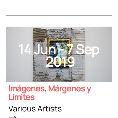
14 Jun - 7 Sep
2019
Imágenes, Márgenes y
Límites
Various Artists