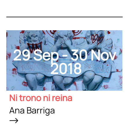
29 Sep - 30 Nov
2018
Ni trono ni reina
Ana Barriga