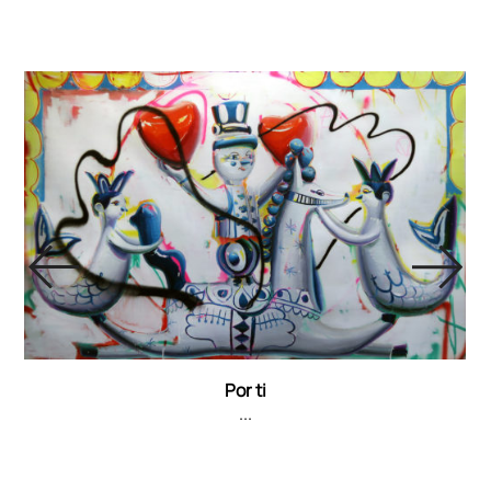
Por ti
...