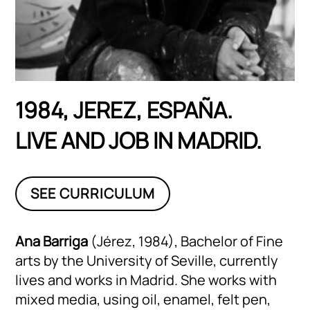
1984, JEREZ, ESPAÑA.
LIVE AND JOB IN MADRID.
SEE CURRICULUM
Ana Barriga
(Jérez, 1984), Bachelor of Fine
arts by the University of Seville, currently
lives and works in Madrid. She works with
mixed media, using oil, enamel, felt pen,