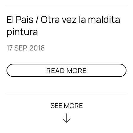
El País / Otra vez la maldita
pintura
17 SEP, 2018