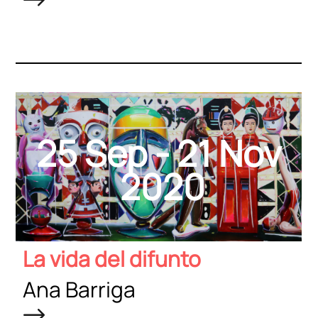
25 Sep - 21 Nov
2020
La vida del difunto
Ana Barriga