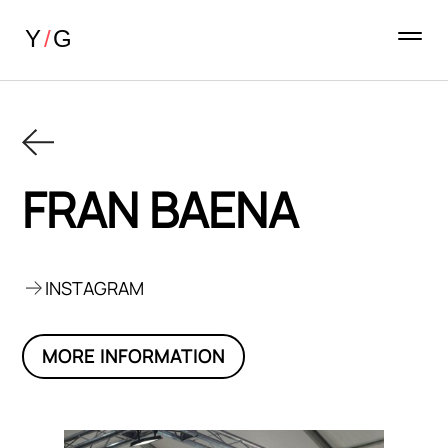
FRAN BAENA
INSTAGRAM
MORE INFORMATION