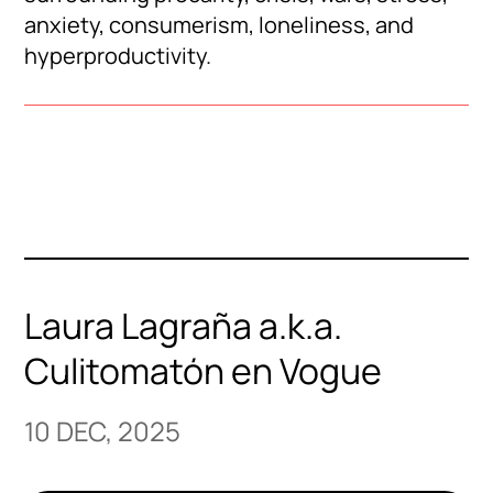
anxiety, consumerism, loneliness, and
hyperproductivity.
Laura Lagraña a.k.a.
Culitomatón en Vogue
10 DEC, 2025