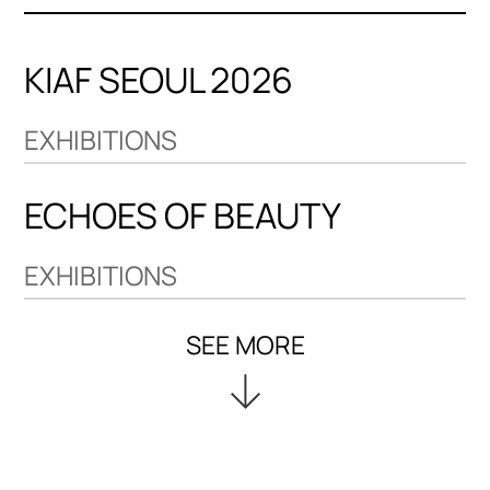
KIAF SEOUL 2026
EXHIBITIONS
ECHOES OF BEAUTY
EXHIBITIONS