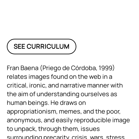
SEE CURRICULUM
Fran Baena (Priego de Córdoba, 1999)
relates images found on the web in a
critical, ironic, and narrative manner with
the aim of understanding ourselves as
human beings. He draws on
appropriationism, memes, and the poor,
anonymous, and easily reproducible image
to unpack, through them, issues
surrounding precarity, crisis, wars, stress,