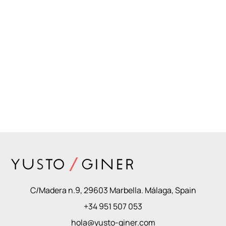
C/Madera n.9, 29603 Marbella. Málaga, Spain
+34 951 507 053
hola@yusto-giner.com