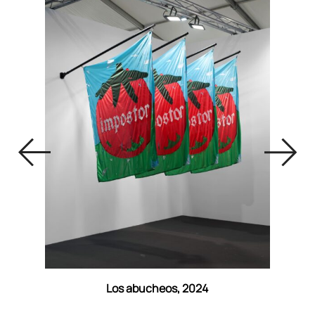
Los abucheos, 2024