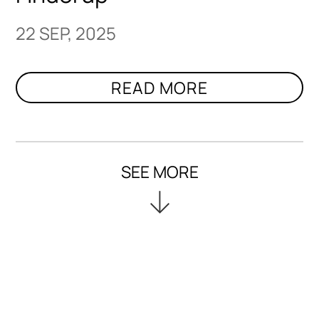
22 SEP, 2025