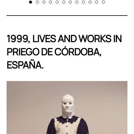
1999, LIVES AND WORKS IN
PRIEGO DE CÓRDOBA,
ESPAÑA.