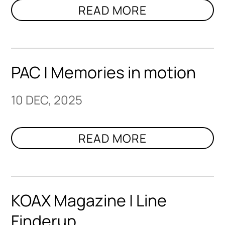
PAC | Memories in motion
10 DEC, 2025
KOAX Magazine | Line
Finderup