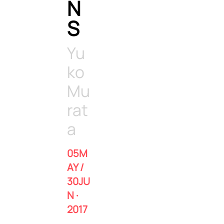
N
S
Yu
ko
Mu
rat
a
05M
AY /
30JU
N ·
2017