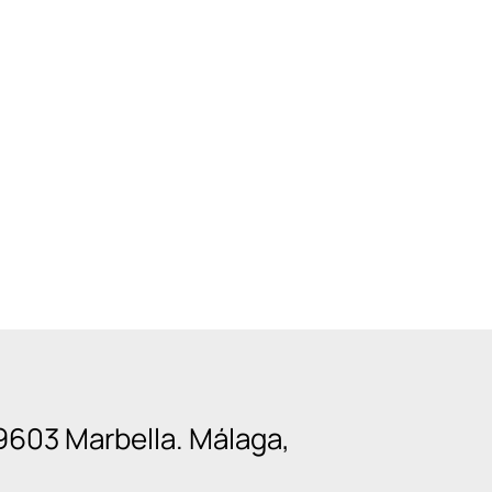
9603 Marbella. Málaga,