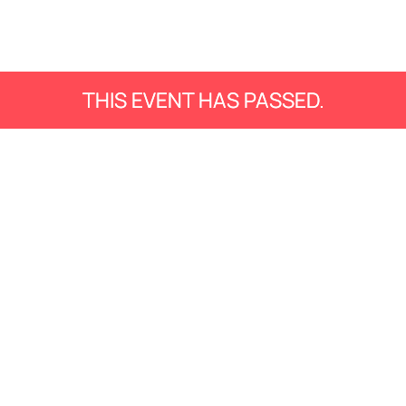
THIS EVENT HAS PASSED.