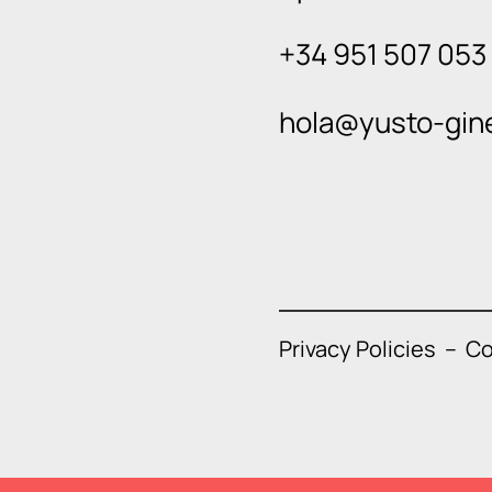
+34 951 507 053
hola@yusto-gin
Privacy Policies
–
Co