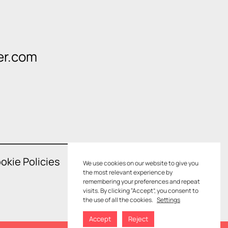
er.com
okie Policies
We use cookies on our website to give you
the most relevant experience by
remembering your preferences and repeat
visits. By clicking “Accept”, you consent to
the use of all the cookies.
Settings
Accept
Reject