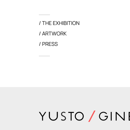
THE EXHIBITION
ARTWORK
PRESS