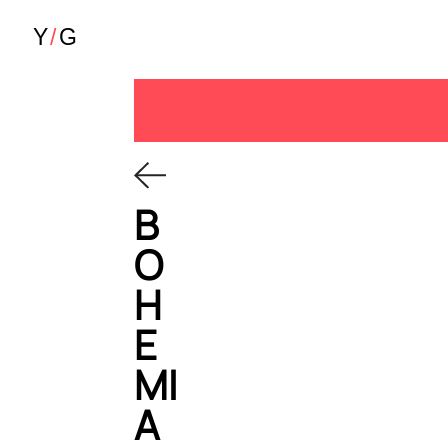
B
O
H
E
MI
A