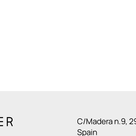
C/Madera n.9, 2
Spain