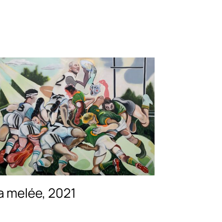
a melée, 2021