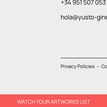
+34 951 507 053
hola@yusto-gin
Privacy Policies
–
Co
WATCH YOUR ARTWORKS LIST