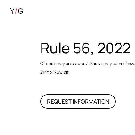
Rule 56, 2022
Oil and spray on canvas / Óleo y spray sobre lienz
214h x 176w cm
REQUEST INFORMATION