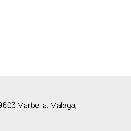
9603 Marbella. Málaga,