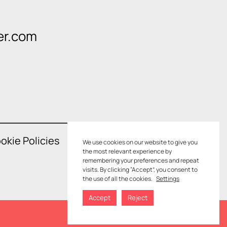
er.com
okie Policies
We use cookies on our website to give you
the most relevant experience by
remembering your preferences and repeat
visits. By clicking “Accept”, you consent to
the use of all the cookies.
Settings
Accept
Reject