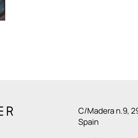
C/Madera n.9, 2
Spain