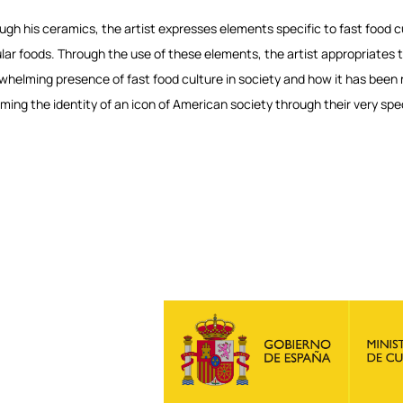
ugh his ceramics, the artist expresses elements specific to fast food cu
lar foods. Through the use of these elements, the artist appropriates 
whelming presence of fast food culture in society and how it has been no
ming the identity of an icon of American society through their very spe