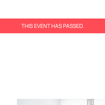
THIS EVENT HAS PASSED.