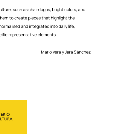
lture, such as chain logos, bright colors, and
them to create pieces that highlight the
rmalised and integrated into daily life,
cific representative elements.
Mario Vera y Jara Sánchez