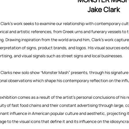
Jake Clark
 Clark’s work seeks to examine our relationship with contemporary cultu
orical and artistic references, from Greek urns and funerary vessels to 
ng. Drawing inspiration from the world around him, Clark’s work captu
terpretation of signs, product brands, and logos. His visual sources e
rtising, and visual signals such as street signs and local businesses.
 Clarks new solo show “Monster Mash” presents, through his signature
onal observations which shape his contemporary reflection on the influ
exhibition comes as a result of the artist’s personal conclusions of his
uity of fast food chains and their constant advertising through large, 
nant influence in American popular culture and aesthetic, projecting its
ge to the visual icons that define it and its influence on the idiosyncra