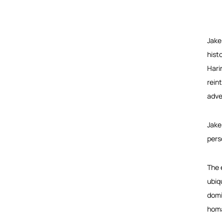
Jake
hist
Hari
rein
adve
Jake
pers
The 
ubiq
domi
homa