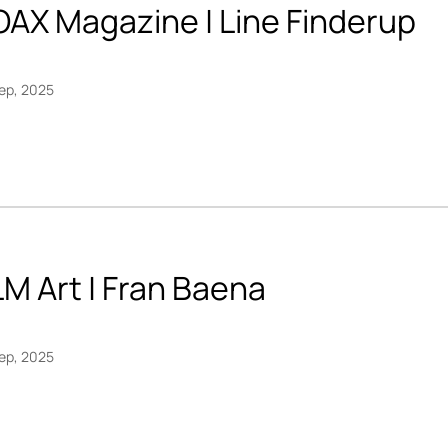
OAX Magazine | Line Finderup
ep, 2025
M Art | Fran Baena
ep, 2025