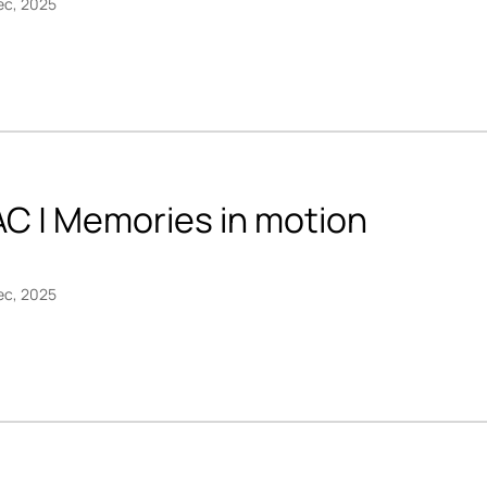
ec, 2025
AC | Memories in motion
ec, 2025