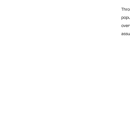
Thro
popu
over
assu