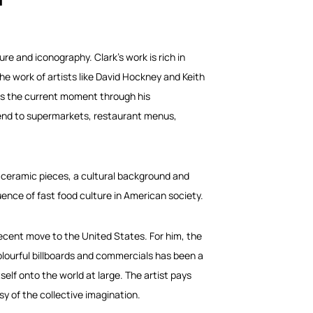
re and iconography. Clark’s work is rich in
the work of artists like David Hockney and Keith
res the current moment through his
xtend to supermarkets, restaurant menus,
 ceramic pieces, a cultural background and
ence of fast food culture in American society.
 recent move to the United States. For him, the
colourful billboards and commercials has been a
elf onto the world at large. The artist pays
sy of the collective imagination.