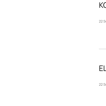
K
22 S
EL
22 S