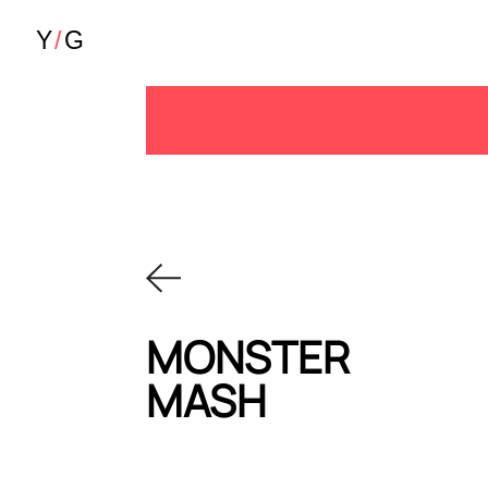
MONSTER
MASH