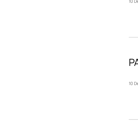
10 D
P
10 D