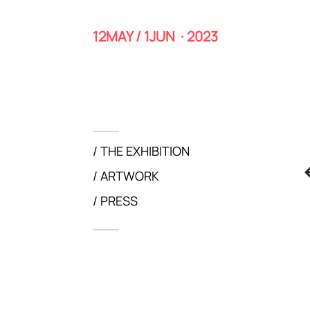
12MAY / 1JUN · 2023
THE EXHIBITION
ARTWORK
PRESS