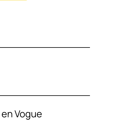
n en Vogue