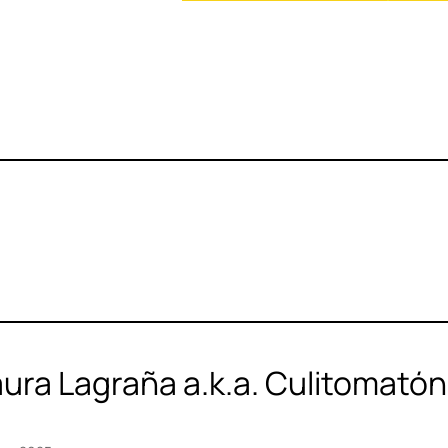
aura Lagraña a.k.a. Culitomató