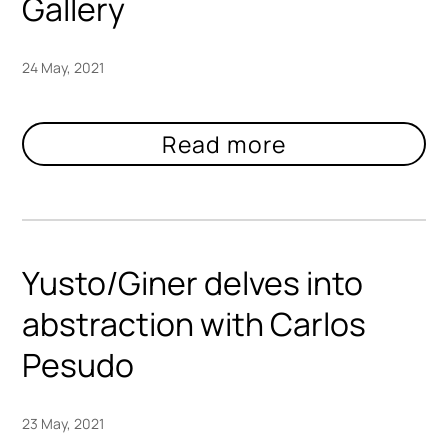
Gallery
24 May, 2021
Yusto/Giner delves into
abstraction with Carlos
Pesudo
23 May, 2021