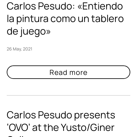
Carlos Pesudo: «Entiendo
la pintura como un tablero
de juego»
26 May, 2021
Carlos Pesudo presents
‘OVO’ at the Yusto/Giner