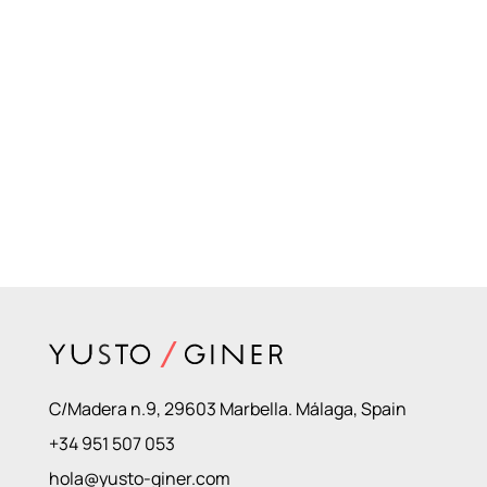
C/Madera n.9, 29603 Marbella. Málaga, Spain
+34 951 507 053
hola@yusto-giner.com