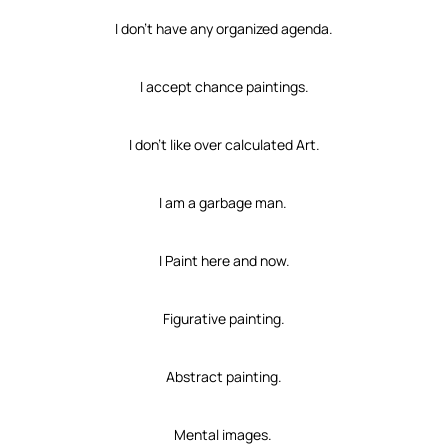
I don’t have any organized agenda.
I accept chance paintings.
I don’t like over calculated Art.
I am a garbage man.
I Paint here and now.
Figurative painting.
Abstract painting.
Mental images.