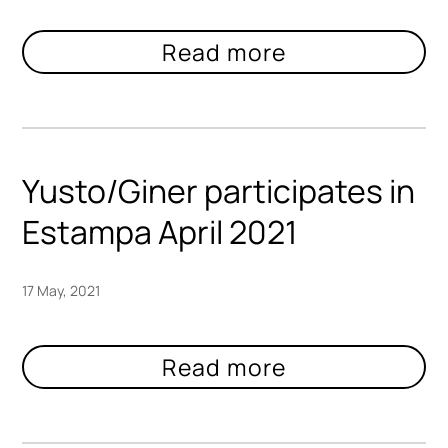
Yusto/Giner participates in
Estampa April 2021
17 May, 2021