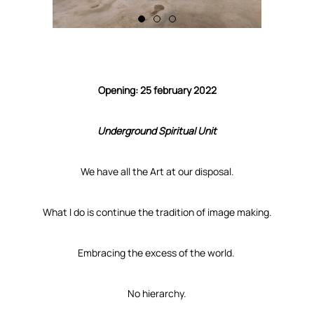
Opening: 25 february 2022
Underground Spiritual Unit
We have all the Art at our disposal.
What I do is continue the tradition of image making.
Embracing the excess of the world.
No hierarchy.