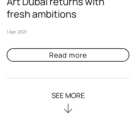
Art Dubai returns with
fresh ambitions
1 Apr, 2021