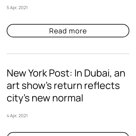
5 Apr, 2021
New York Post: In Dubai, an
art show’s return reflects
city’s new normal
4 Apr, 2021