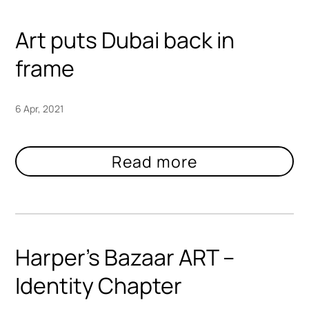
Art puts Dubai back in
frame
6 Apr, 2021
Harper’s Bazaar ART –
Identity Chapter