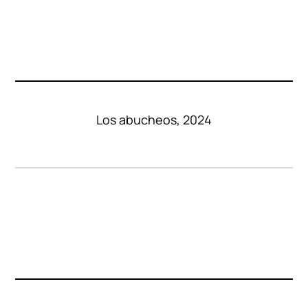
Los abucheos, 2024