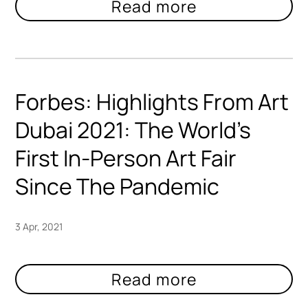
Forbes: Highlights From Art
Dubai 2021: The World’s
First In-Person Art Fair
Since The Pandemic
3 Apr, 2021