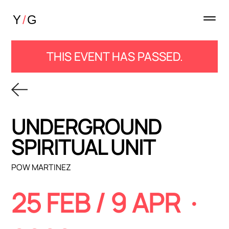
THIS EVENT HAS PASSED.
UNDERGROUND
SPIRITUAL UNIT
POW MARTINEZ
25 FEB / 9 APR ·