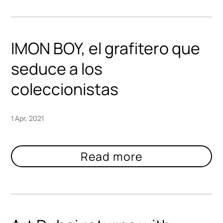
IMON BOY, el grafitero que
seduce a los
coleccionistas
1 Apr, 2021