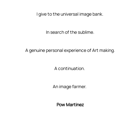
I give to the universal image bank.
In search of the sublime.
A genuine personal experience of Art making.
A continuation.
An image farmer.
Pow Martinez