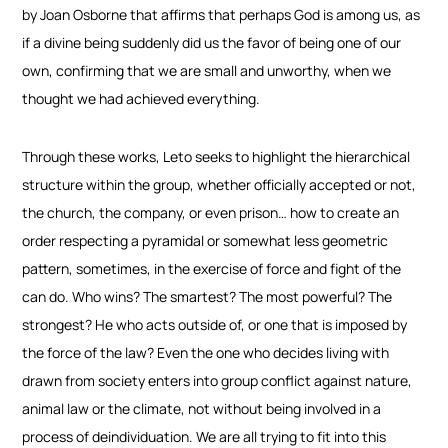
by Joan Osborne that affirms that perhaps God is among us, as
if a divine being suddenly did us the favor of being one of our
own, confirming that we are small and unworthy, when we
thought we had achieved everything.
Through these works, Leto seeks to highlight the hierarchical
structure within the group, whether officially accepted or not,
the church, the company, or even prison… how to create an
order respecting a pyramidal or somewhat less geometric
pattern, sometimes, in the exercise of force and fight of the
can do. Who wins? The smartest? The most powerful? The
strongest? He who acts outside of, or one that is imposed by
the force of the law? Even the one who
decides living with
drawn from society enters into group conflict against nature,
animal law or the climate, not without being involved in a
process of deindividuation. We are all trying to fit into this