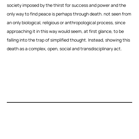
society imposed by the thirst for success and power and the
only way to find peace is perhaps through death. not seen from
an only biological, religious or anthropological process, since
approaching it in this way would seem, at first glance, to be
falling into the trap of simplified thought. Instead, showing this
death as a complex, open, social and transdisciplinary act.