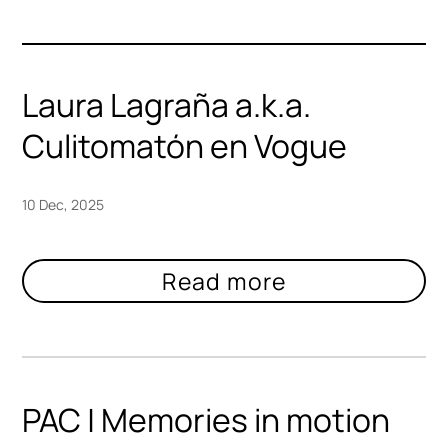
Laura Lagraña a.k.a.
Culitomatón en Vogue
10 Dec, 2025
PAC | Memories in motion