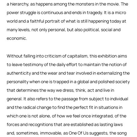
a hierarchy, as happens among the monsters in the movie. The
power struggle is continuous and ends in tragedy. It is a micro
world and a faithful portrait of what is still happening today at
many levels, not only personal, but also political, social and
economic.
Without falling into criticism of capitalism, this exhibition aims
to leave testimony of the daily effort to maintain the notion of
authenticity and the wear and tear involved in externalizing the
personality when one is trapped in a global and polished society
that determines the way we dress, think, act and live in
general. It also refers to the passage from subject to individual
and the radical change to find the perfect fit in situations in
which one is not alone, of how we feel once integrated, of the
forces and recognitions that are established as lasting laws
and, sometimes, immovable, as One Of Us suggests, the song