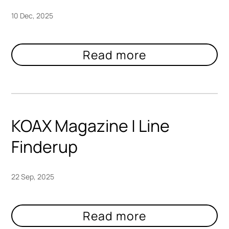
10 Dec, 2025
KOAX Magazine | Line
Finderup
22 Sep, 2025