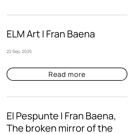
ELM Art | Fran Baena
22 Sep, 2025
El Pespunte | Fran Baena,
The broken mirror of the