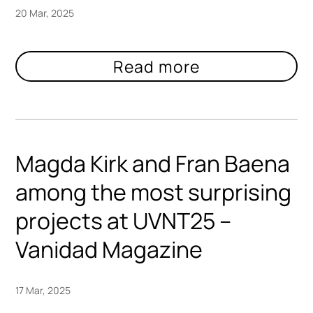
20 Mar, 2025
Magda Kirk and Fran Baena
among the most surprising
projects at UVNT25 –
Vanidad Magazine
17 Mar, 2025