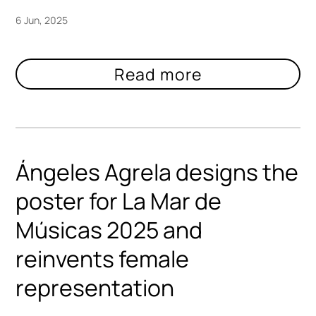
6 Jun, 2025
Ángeles Agrela designs the
poster for La Mar de
Músicas 2025 and
reinvents female
representation