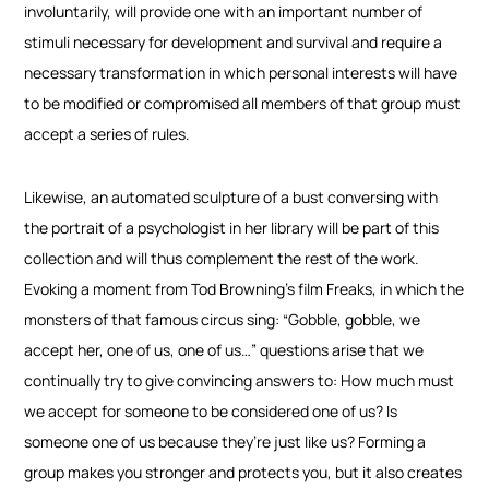
involuntarily, will provide one with an important number of
stimuli necessary for development and survival and require a
necessary transformation in which personal interests will have
to be modified or compromised all members of that group must
accept a series of rules.
Likewise, an automated sculpture of a bust conversing with
the portrait of a psychologist in her library will be part of this
collection and will thus complement the rest of the work.
Evoking a moment from Tod Browning’s film Freaks, in which the
monsters of that famous circus sing: “Gobble, gobble, we
accept her, one of us, one of us…” questions arise that we
continually try to give convincing answers to: How much must
we accept for someone to be considered one of us? Is
someone one of us because they’re just like us? Forming a
group makes you stronger and protects you, but it also creates