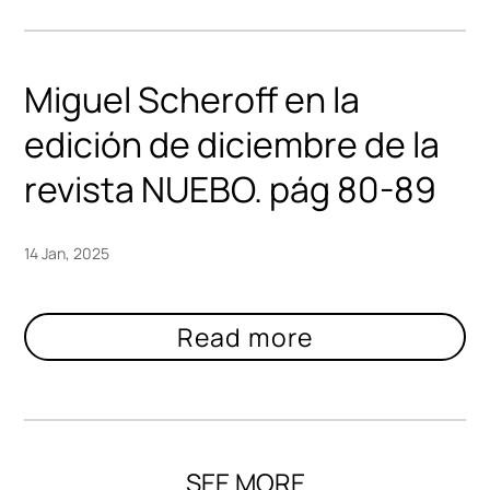
Miguel Scheroff en la
edición de diciembre de la
revista NUEBO. pág 80-89
14 Jan, 2025