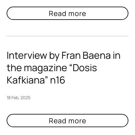
Interview by Fran Baena in
the magazine “Dosis
Kafkiana” n16
18 Feb, 2025