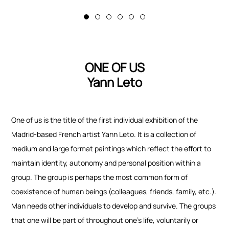
ONE OF US
Yann Leto
One of us
is the title of the first individual exhibition of the
Madrid-based French artist Yann Leto. It is a collection of
medium and large format paintings which reflect the effort to
maintain identity, autonomy and personal position within a
group. The group is perhaps the most common form of
coexistence of human beings (colleagues, friends, family, etc.).
Man needs other individuals to develop and survive. The groups
that one will be part of throughout one’s life, voluntarily or