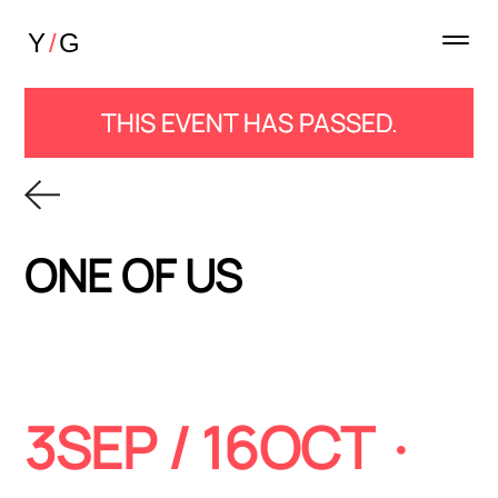
THIS EVENT HAS PASSED.
ONE OF US
3SEP / 16OCT ·