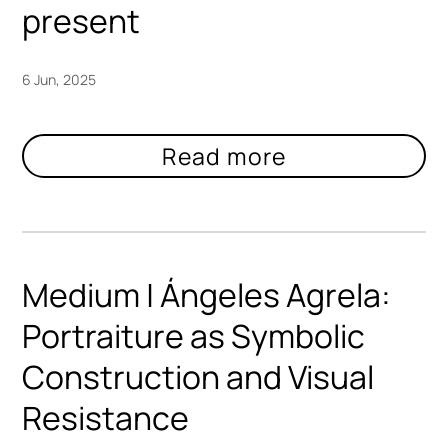
present
6 Jun, 2025
Medium | Ángeles Agrela:
Portraiture as Symbolic
Construction and Visual
Resistance