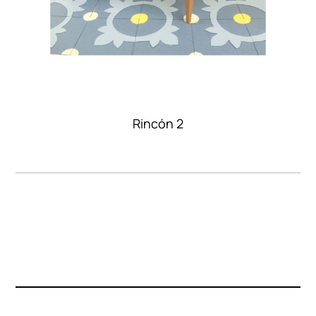
Rincón 2