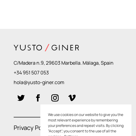
C/Madera n.9, 29603 Marbella. Málaga, Spain
+34 951 507 053
hola@yusto-giner.com
We use cookies on our website to give you the
most relevant experience by remembering
your preferences and repeat visits. By clicking
Privacy Policies
–
Cookie Policies
“Accept”, you consent to the use of all the