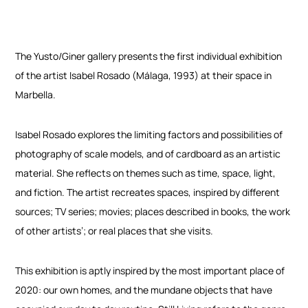
The Yusto/Giner gallery presents the first individual exhibition
of the artist Isabel Rosado (Málaga, 1993) at their space in
Marbella.
Isabel Rosado explores the limiting factors and possibilities of
photography of scale models, and of cardboard as an artistic
material. She reflects on themes such as time, space, light,
and fiction. The artist recreates spaces, inspired by different
sources; TV series; movies; places described in books, the work
of other artists’; or real places that she visits.
This exhibition is aptly inspired by the most important place of
2020: our own homes, and the mundane objects that have