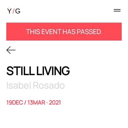
THIS EVENT HAS PASSED.
STILL LIVING
Isabel Rosado
19DEC / 13MAR · 2021