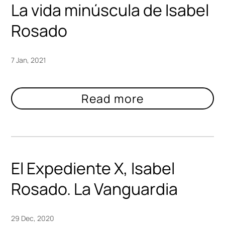
La vida minúscula de Isabel
Rosado
7 Jan, 2021
El Expediente X, Isabel
Rosado. La Vanguardia
29 Dec, 2020