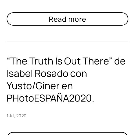
“The Truth Is Out There” de
Isabel Rosado con
Yusto/Giner en
PHotoESPAÑA2020.
1 Jul, 2020