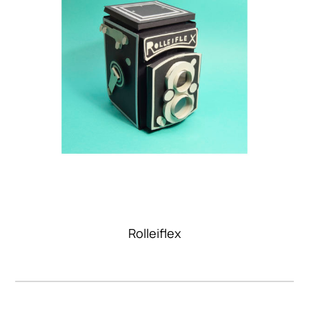
Rolleiflex