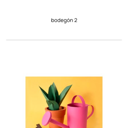
bodegón 2