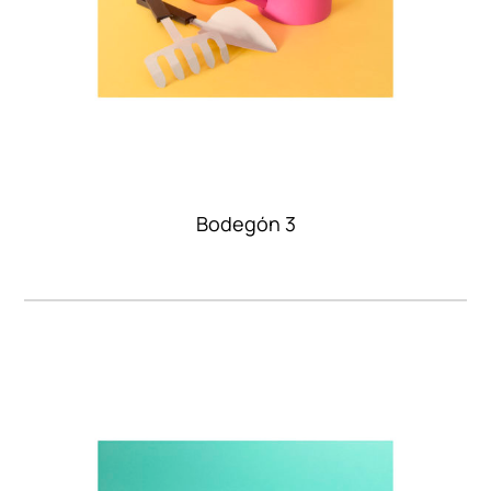
Bodegón 3