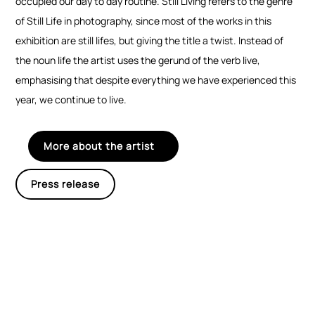
occupied our day to day routine. Still Living refers to the genre
of Still Life in photography, since most of the works in this
exhibition are still lifes, but giving the title a twist. Instead of
the noun life the artist uses the gerund of the verb live,
emphasising that despite everything we have experienced this
year, we continue to live.
More about the artist
Press release