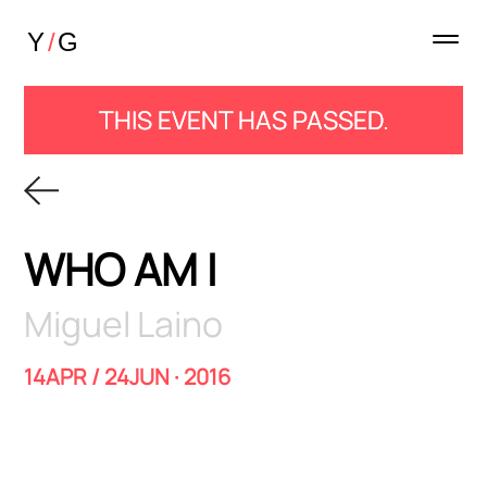
THIS EVENT HAS PASSED.
WHO AM I
Miguel Laino
14APR / 24JUN · 2016