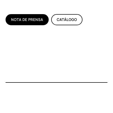
NOTA DE PRENSA
CATÁLOGO