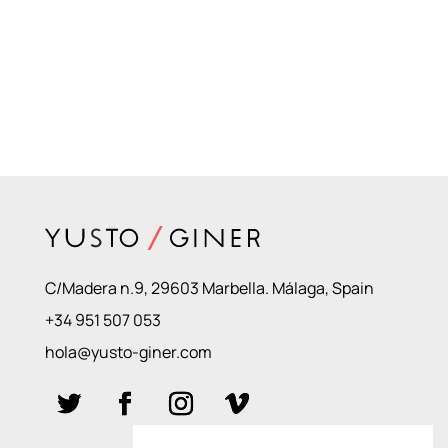
C/Madera n.9, 29603 Marbella. Málaga, Spain
+34 951 507 053
hola@yusto-giner.com